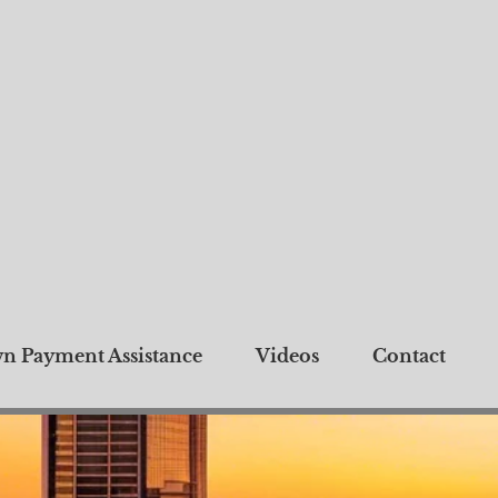
n Payment Assistance
Videos
Contact