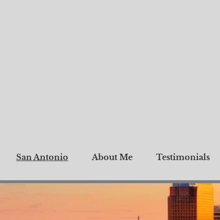
San Antonio
About Me
Testimonials