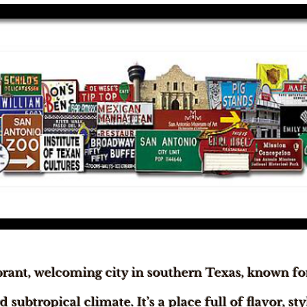
brant, welcoming city in southern Texas, known for
subtropical climate. It’s a place full of flavor, st