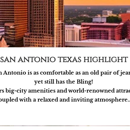
san antonio texas highlight
 Antonio is as comfortable as an old pair of jea
yet still has the Bling!
ers big-city amenities and world-renowned attra
oupled with a relaxed and inviting atmosphere..