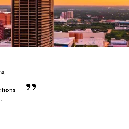
ns,
”
ctions
.