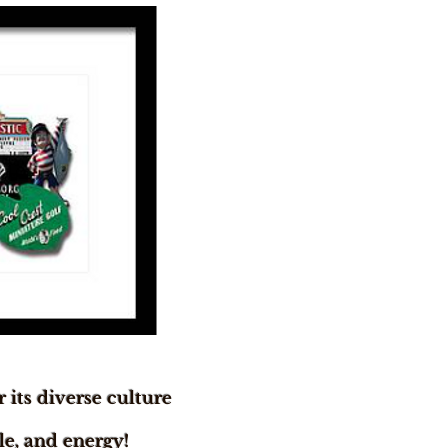
 its diverse culture
yle, and energy!