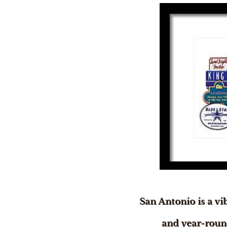
San Antonio is a vi
and year-round 