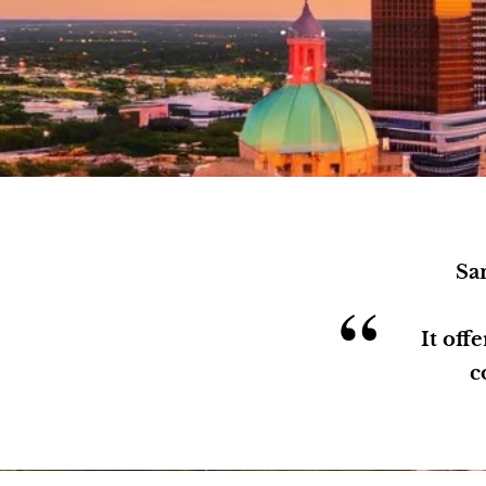
San
“
It off
c