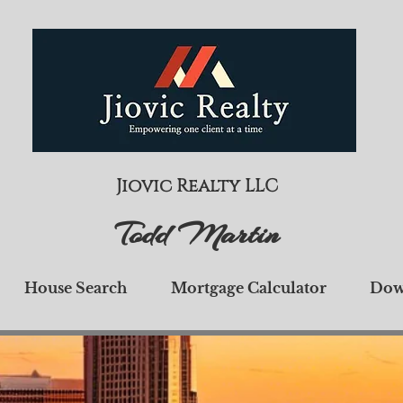
Jiovic Realty LLC
Todd Martin
House Search
Mortgage Calculator
Dow